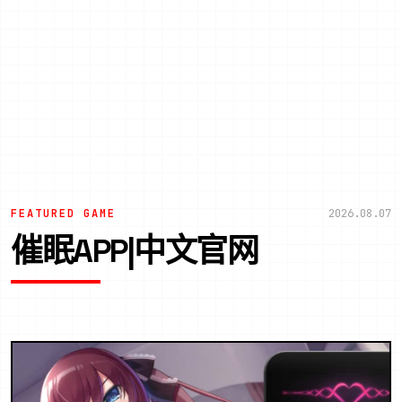
FEATURED GAME
2026.08.07
催眠APP|中文官网