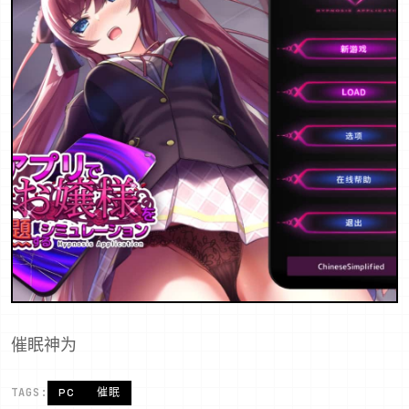
催眠神为
TAGS:
PC
催眠